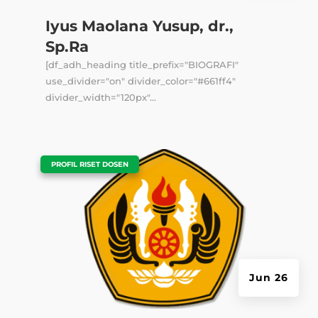
Iyus Maolana Yusup, dr.,
Sp.Ra
[df_adh_heading title_prefix="BIOGRAFI"
use_divider="on" divider_color="#661ff4"
divider_width="120px"...
|
PROFIL RISET DOSEN
Jun 26