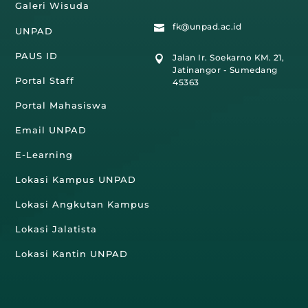
Galeri Wisuda
fk@unpad.ac.id

UNPAD
PAUS ID
Jalan Ir. Soekarno KM. 21,

Jatinangor - Sumedang
Portal Staff
45363
Portal Mahasiswa
Email UNPAD
E-Learning
Lokasi Kampus UNPAD
Lokasi Angkutan Kampus
Lokasi Jalatista
Lokasi Kantin UNPAD