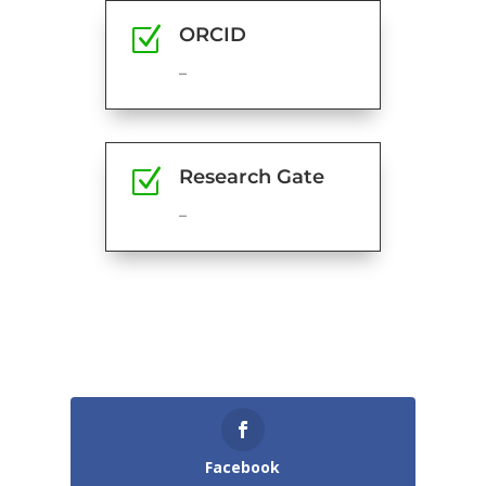
Z
ORCID
–
Z
Research Gate
–
Facebook