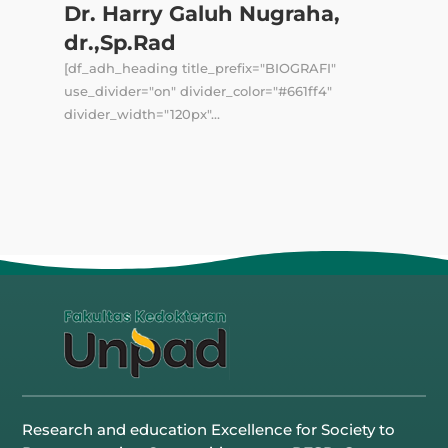
Dr. Harry Galuh Nugraha,
dr.,Sp.Rad
[df_adh_heading title_prefix="BIOGRAFI"
use_divider="on" divider_color="#661ff4"
divider_width="120px"...
Research and education Excellence for Society to