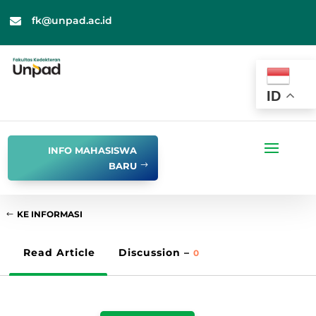
fk@unpad.ac.id

ID
INFO MAHASISWA
BARU
KE INFORMASI
Read Article
Discussion –
0