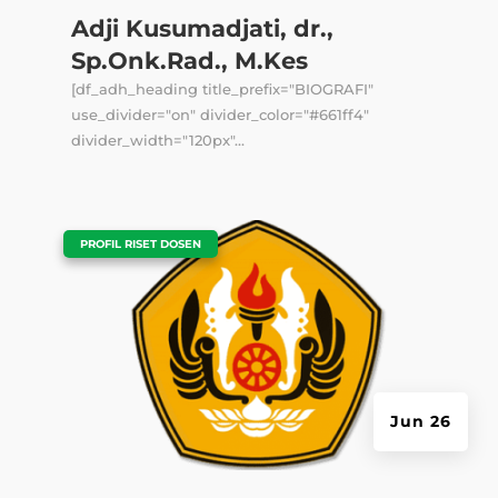
Adji Kusumadjati, dr.,
Sp.Onk.Rad., M.Kes
[df_adh_heading title_prefix="BIOGRAFI"
use_divider="on" divider_color="#661ff4"
divider_width="120px"...
|
PROFIL RISET DOSEN
Jun 26