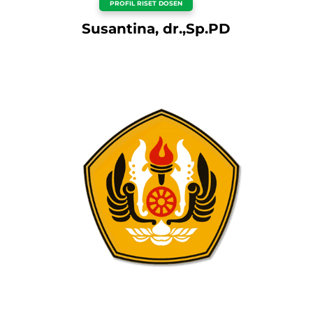
PROFIL RISET DOSEN
Susantina, dr.,Sp.PD