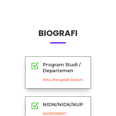
BIOGRAFI
Z
Program Studi /
Departemen
Ilmu Penyakit Dalam
Z
NIDN/NIDK/NUP
0023098307