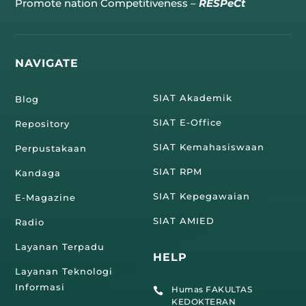
Promote nation Competitiveness –
RESPeCt
NAVIGATE
SIAT Akademik
Blog
SIAT E-Office
Repository
SIAT Kemahasiswaan
Perpustakaan
SIAT RPM
Kandaga
SIAT Kepegawaian
E-Magazine
SIAT AMIED
Radio
Layanan Terpadu
HELP
Layanan Teknologi
Informasi
Humas FAKULTAS

KEDOKTERAN