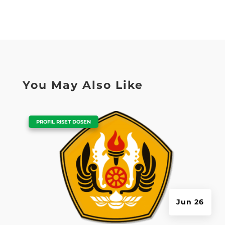
You May Also Like
|
PROFIL RISET DOSEN
Jun 26