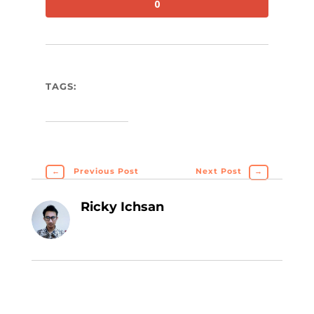
0
TAGS:
←
Previous Post
Next Post
→
Ricky Ichsan