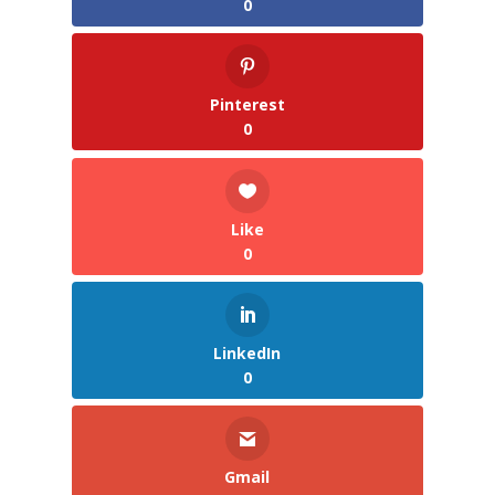
0
Pinterest
0
Like
0
LinkedIn
0
Gmail