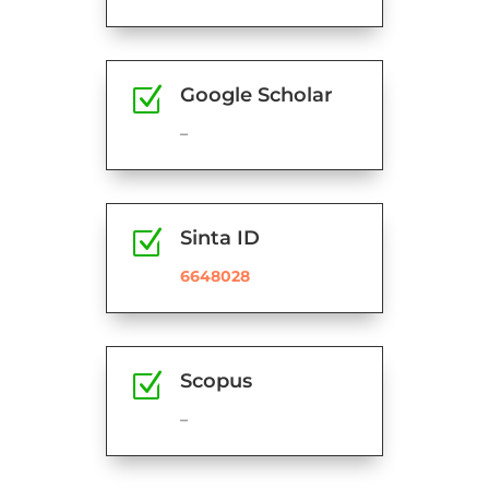
Z
Google Scholar
–
Z
Sinta ID
6648028
Z
Scopus
–