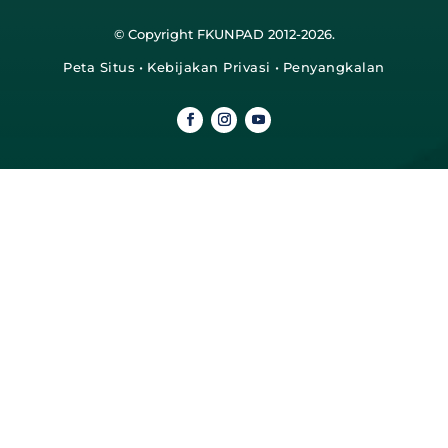
© Copyright FKUNPAD 2012-2026.
Peta Situs
•
Kebijakan Privasi
•
Penyangkalan