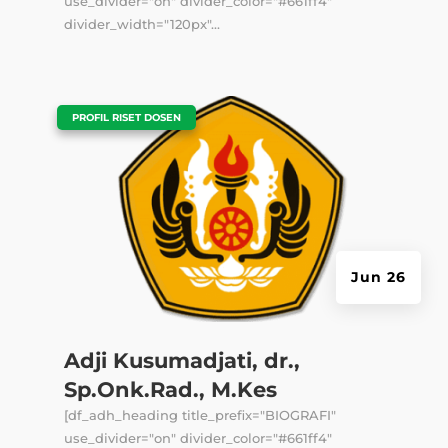
use_divider="on" divider_color="#661ff4"
divider_width="120px"...
|
PROFIL RISET DOSEN
Jun 26
Adji Kusumadjati, dr.,
Sp.Onk.Rad., M.Kes
[df_adh_heading title_prefix="BIOGRAFI"
use_divider="on" divider_color="#661ff4"