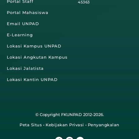
Portal Staff
45363
Portal Mahasiswa
Email UNPAD
E-Learning
Lokasi Kampus UNPAD
Lokasi Angkutan Kampus
Lokasi Jalatista
Lokasi Kantin UNPAD
© Copyright FKUNPAD 2012-2026.
Peta Situs
•
Kebijakan Privasi
•
Penyangkalan