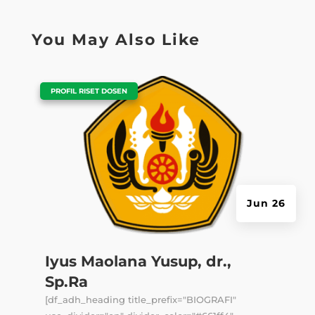
You May Also Like
|
PROFIL RISET DOSEN
Jun 26
Iyus Maolana Yusup, dr.,
Sp.Ra
[df_adh_heading title_prefix="BIOGRAFI"