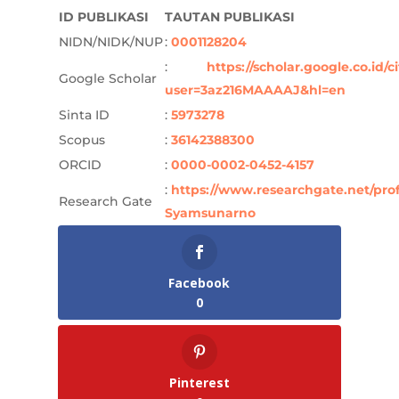
ID PUBLIKASI
TAUTAN PUBLIKASI
NIDN/NIDK/NUP
:
0001128204
:
https://scholar.google.co.id/c
Google Scholar
user=3az216MAAAAJ&hl=en
Sinta ID
:
5973278
Scopus
:
36142388300
ORCID
:
0000-0002-0452-4157
:
https://www.researchgate.net/prof
Research Gate
Syamsunarno
Facebook
0
Pinterest