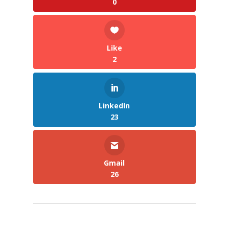
0
Like
2
LinkedIn
23
Gmail
26