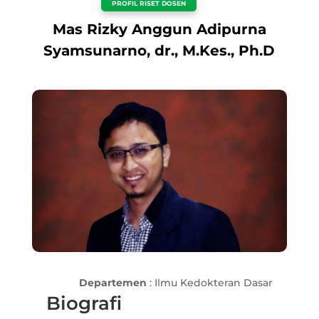
PROFIL RISET DOSEN
Mas Rizky Anggun Adipurna
Syamsunarno, dr., M.Kes., Ph.D
Departemen
: Ilmu Kedokteran Dasar
Biografi