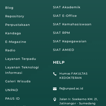
SIAT Akademik
Blog
SIAT E-Office
Repository
SIAT Kemahasiswaan
Perpustakaan
SIAT RPM
Kandaga
SIAT Kepegawaian
E-Magazine
SIAT AMIED
Radio
Layanan Terpadu
HELP
Layanan Teknologi
Informasi
Humas FAKULTAS

KEDOKTERAN
Galeri Wisuda
fk@unpad.ac.id

UNPAD
PAUS ID
Jalan Ir. Soekarno KM. 21,

Jatinangor - Sumedang