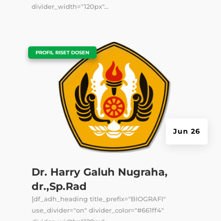
divider_width="120px"...
|
PROFIL RISET DOSEN
Jun 26
Dr. Harry Galuh Nugraha,
dr.,Sp.Rad
[df_adh_heading title_prefix="BIOGRAFI"
use_divider="on" divider_color="#661ff4"