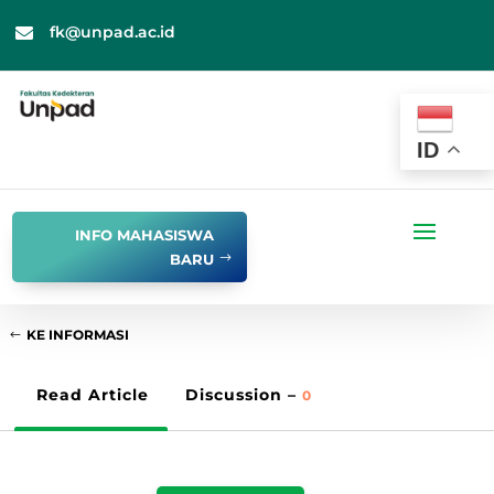
fk@unpad.ac.id

ID
INFO MAHASISWA
BARU
KE INFORMASI
Read Article
Discussion –
0