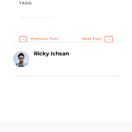
TAGS:
←
Previous Post
Next Post
→
Ricky Ichsan