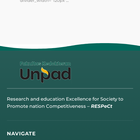
divider_width="120px"...
Research and education Excellence for Society to
Promote nation Competitiveness –
RESPeCt
NAVIGATE