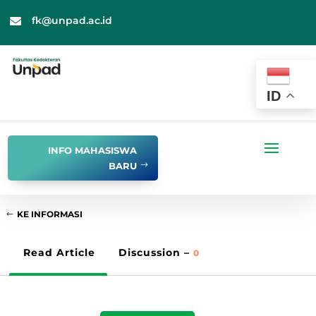
fk@unpad.ac.id

ID
INFO MAHASISWA
BARU
KE INFORMASI
Read Article
Discussion –
0