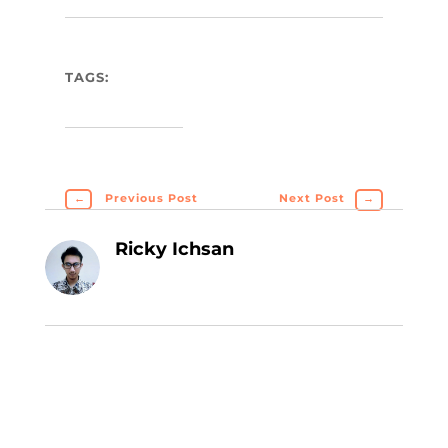
TAGS:
←
Previous Post
Next Post
→
Ricky Ichsan