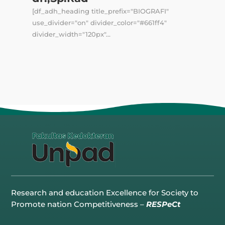
[df_adh_heading title_prefix="BIOGRAFI"
use_divider="on" divider_color="#661ff4"
divider_width="120px"...
Research and education Excellence for Society to
Promote nation Competitiveness –
RESPeCt