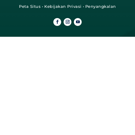
Peta Situs
•
Kebijakan Privasi
•
Penyangkalan