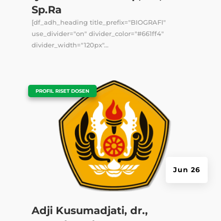
Sp.Ra
[df_adh_heading title_prefix="BIOGRAFI"
use_divider="on" divider_color="#661ff4"
divider_width="120px"...
|
PROFIL RISET DOSEN
Jun 26
Adji Kusumadjati, dr.,