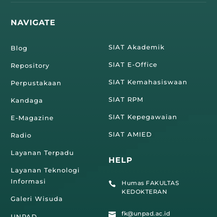
NAVIGATE
SIAT Akademik
Blog
SIAT E-Office
Repository
SIAT Kemahasiswaan
Perpustakaan
SIAT RPM
Kandaga
SIAT Kepegawaian
E-Magazine
SIAT AMIED
Radio
Layanan Terpadu
HELP
Layanan Teknologi
Informasi
Humas FAKULTAS

KEDOKTERAN
Galeri Wisuda
fk@unpad.ac.id

UNPAD