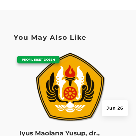
You May Also Like
|
PROFIL RISET DOSEN
Jun 26
Iyus Maolana Yusup, dr.,