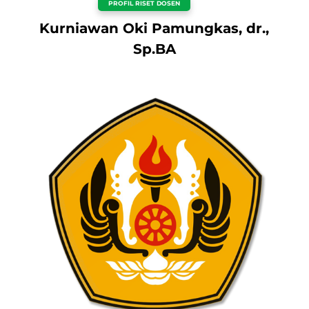
PROFIL RISET DOSEN
Kurniawan Oki Pamungkas, dr.,
Sp.BA