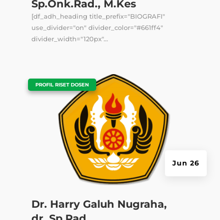
Sp.Onk.Rad., M.Kes
[df_adh_heading title_prefix="BIOGRAFI"
use_divider="on" divider_color="#661ff4"
divider_width="120px"...
|
PROFIL RISET DOSEN
Jun 26
Dr. Harry Galuh Nugraha,
dr.,Sp.Rad