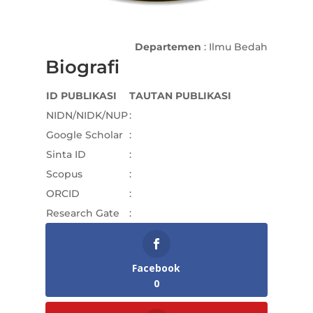
Departemen
: Ilmu Bedah
Biografi
ID PUBLIKASI
TAUTAN PUBLIKASI
NIDN/NIDK/NUP
:
Google Scholar
:
Sinta ID
:
Scopus
:
ORCID
:
Research Gate
:
Facebook
0