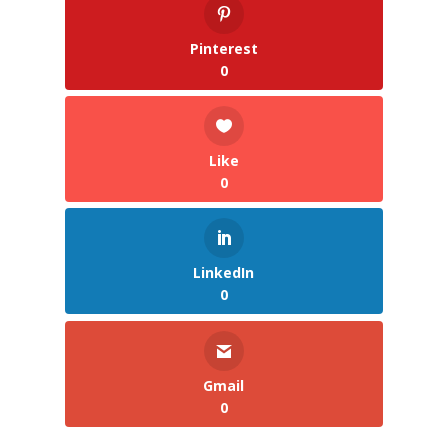
Pinterest
0
Like
0
LinkedIn
0
Gmail
0