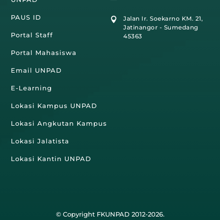
PAUS ID
Jalan Ir. Soekarno KM. 21,

Jatinangor - Sumedang
Portal Staff
45363
Portal Mahasiswa
Email UNPAD
E-Learning
Lokasi Kampus UNPAD
Lokasi Angkutan Kampus
Lokasi Jalatista
Lokasi Kantin UNPAD
© Copyright FKUNPAD 2012-2026.