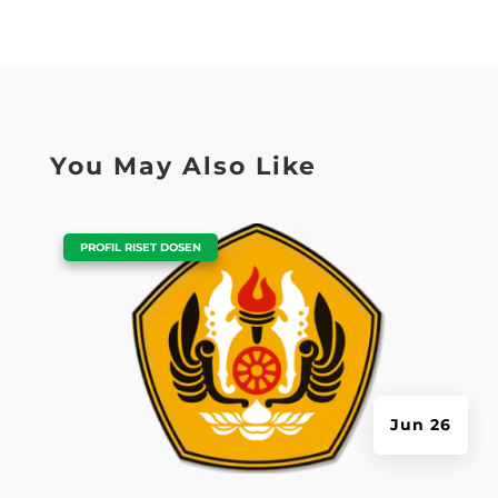
You May Also Like
|
PROFIL RISET DOSEN
Jun 26