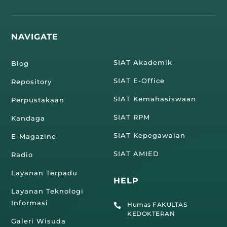
NAVIGATE
SIAT Akademik
Blog
SIAT E-Office
Repository
SIAT Kemahasiswaan
Perpustakaan
SIAT RPM
Kandaga
SIAT Kepegawaian
E-Magazine
SIAT AMIED
Radio
Layanan Terpadu
HELP
Layanan Teknologi
Informasi
Humas FAKULTAS

KEDOKTERAN
Galeri Wisuda