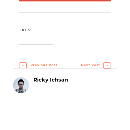
TAGS:
←
Previous Post
Next Post
→
Ricky Ichsan