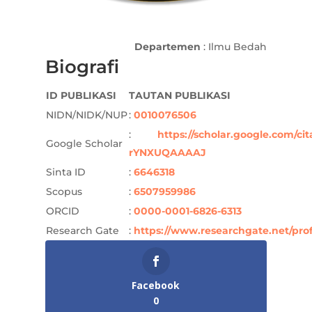
Departemen
: Ilmu Bedah
Biografi
ID PUBLIKASI
TAUTAN PUBLIKASI
NIDN/NIDK/NUP
:
0010076506
:
https://scholar.google.com/ci
Google Scholar
rYNXUQAAAAJ
Sinta ID
:
6646318
Scopus
:
6507959986
ORCID
:
0000-0001-6826-6313
Research Gate
:
https://www.researchgate.net/pr
Facebook
0