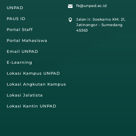
fk@unpad.ac.id

UNPAD
PAUS ID
Jalan Ir. Soekarno KM. 21,

Jatinangor - Sumedang
Portal Staff
45363
Portal Mahasiswa
Email UNPAD
E-Learning
Lokasi Kampus UNPAD
Lokasi Angkutan Kampus
Lokasi Jalatista
Lokasi Kantin UNPAD