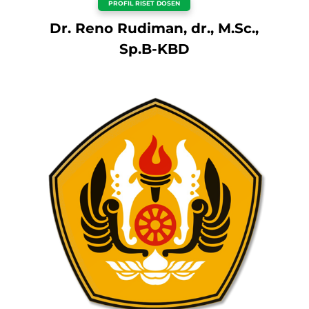
PROFIL RISET DOSEN
Dr. Reno Rudiman, dr., M.Sc.,
Sp.B-KBD