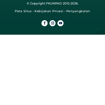
© Copyright FKUNPAD 2012-2026.
Peta Situs
•
Kebijakan Privasi
•
Penyangkalan