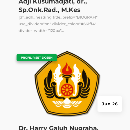
Adji Kusumadjati, dr.,
Sp.Onk.Rad., M.Kes
[df_adh_heading title_prefix="BIOGRAFI"
use_divider="on" divider_color="#661ff4"
divider_width="120px"...
|
PROFIL RISET DOSEN
Jun 26
Dr. Harry Galuh Nugraha,