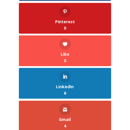
Pinterest
0
Like
0
LinkedIn
6
Gmail
4