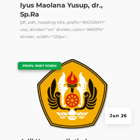
Iyus Maolana Yusup, dr.,
Sp.Ra
[df_adh_heading title_prefix="BIOGRAFI"
use_divider="on" divider_color="#661ff4"
divider_width="120px"...
|
PROFIL RISET DOSEN
Jun 26