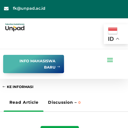
fk@unpad.ac.id

ID
INFO MAHASISWA
BARU
KE INFORMASI
Read Article
Discussion –
0