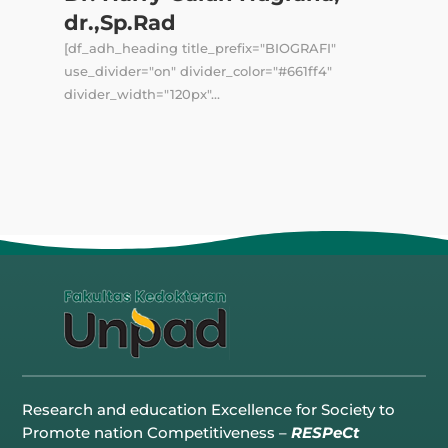
dr.,Sp.Rad
[df_adh_heading title_prefix="BIOGRAFI"
use_divider="on" divider_color="#661ff4"
divider_width="120px"...
Research and education Excellence for Society to
Promote nation Competitiveness –
RESPeCt