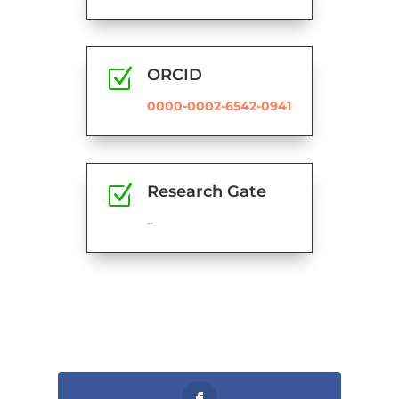
Z
ORCID
0000-0002-6542-0941
Z
Research Gate
–