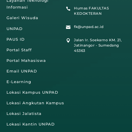
Layanan Teknologi
Informasi
Humas FAKULTAS

KEDOKTERAN
Galeri Wisuda
fk@unpad.ac.id

UNPAD
PAUS ID
Jalan Ir. Soekarno KM. 21,

Jatinangor - Sumedang
Portal Staff
45363
Portal Mahasiswa
Email UNPAD
E-Learning
Lokasi Kampus UNPAD
Lokasi Angkutan Kampus
Lokasi Jalatista
Lokasi Kantin UNPAD