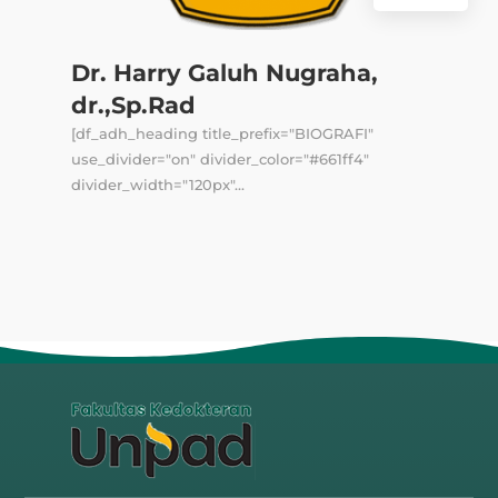
Dr. Harry Galuh Nugraha,
dr.,Sp.Rad
[df_adh_heading title_prefix="BIOGRAFI"
use_divider="on" divider_color="#661ff4"
divider_width="120px"...