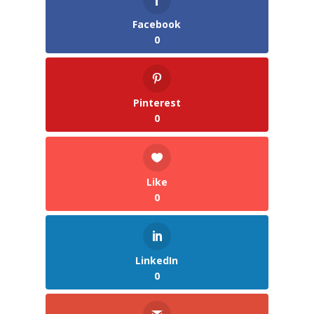
Facebook
0
Pinterest
0
Like
0
LinkedIn
0