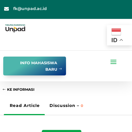
fk@unpad.ac.id

ID
INFO MAHASISWA
BARU
KE INFORMASI
Read Article
Discussion –
0