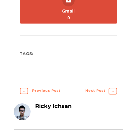
Gmail
0
TAGS:
←
Previous Post
Next Post
→
Ricky Ichsan