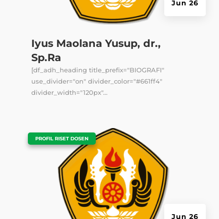
Jun 26
Iyus Maolana Yusup, dr.,
Sp.Ra
[df_adh_heading title_prefix="BIOGRAFI"
use_divider="on" divider_color="#661ff4"
divider_width="120px"...
|
PROFIL RISET DOSEN
Jun 26