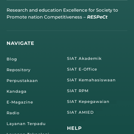
Research and education Excellence for Society to
Promote nation Competitiveness –
RESPeCt
NAVIGATE
SIAT Akademik
Blog
SIAT E-Office
Repository
SIAT Kemahasiswaan
Perpustakaan
SIAT RPM
Kandaga
SIAT Kepegawaian
E-Magazine
SIAT AMIED
Radio
Layanan Terpadu
HELP