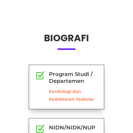
BIOGRAFI
Z
Program Studi /
Departemen
Kardiologi dan
Kedokteran Vaskular
Z
NIDN/NIDK/NUP