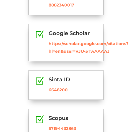
8882340017
Z
Google Scholar
https://scholar.google.com/citations?
hl=en&user=VJU-5TwAAAAJ
Z
Sinta ID
6648200
Z
Scopus
57194432863