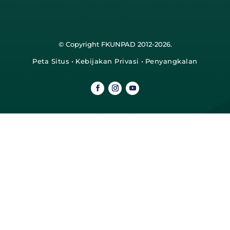
© Copyright FKUNPAD 2012-2026.
Peta Situs
•
Kebijakan Privasi
•
Penyangkalan