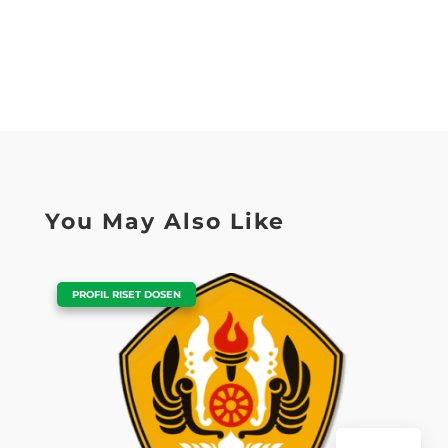
You May Also Like
|
PROFIL RISET DOSEN