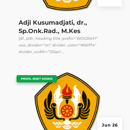
Adji Kusumadjati, dr.,
Sp.Onk.Rad., M.Kes
[df_adh_heading title_prefix="BIOGRAFI"
use_divider="on" divider_color="#661ff4"
divider_width="120px"...
|
PROFIL RISET DOSEN
Jun 26