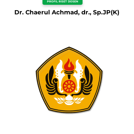
PROFIL RISET DOSEN
Dr. Chaerul Achmad, dr., Sp.JP(K)