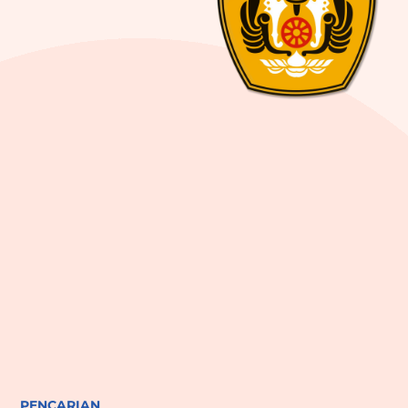
PENCARIAN