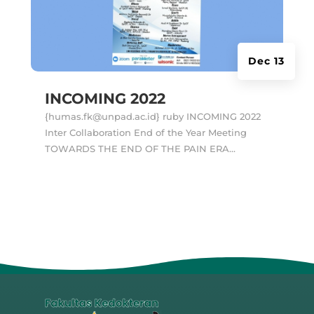
Dec 13
INCOMING 2022
{humas.fk@unpad.ac.id} ruby INCOMING 2022
Inter Collaboration End of the Year Meeting
TOWARDS THE END OF THE PAIN ERA...