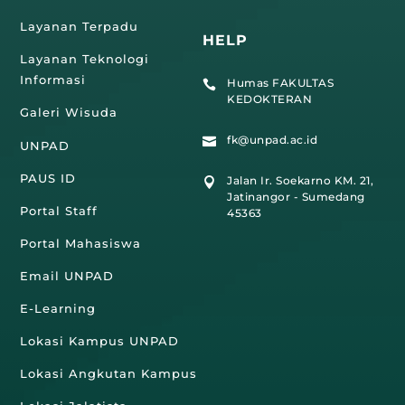
Layanan Terpadu
HELP
Layanan Teknologi
Informasi
Humas FAKULTAS

KEDOKTERAN
Galeri Wisuda
fk@unpad.ac.id

UNPAD
PAUS ID
Jalan Ir. Soekarno KM. 21,

Jatinangor - Sumedang
Portal Staff
45363
Portal Mahasiswa
Email UNPAD
E-Learning
Lokasi Kampus UNPAD
Lokasi Angkutan Kampus