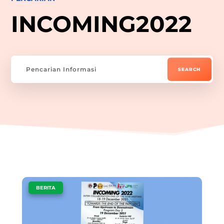
INCOMING2022
|
BERITA