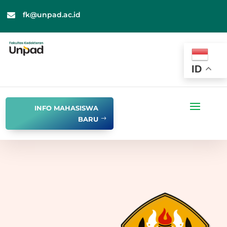
fk@unpad.ac.id

ID
INFO MAHASISWA
BARU