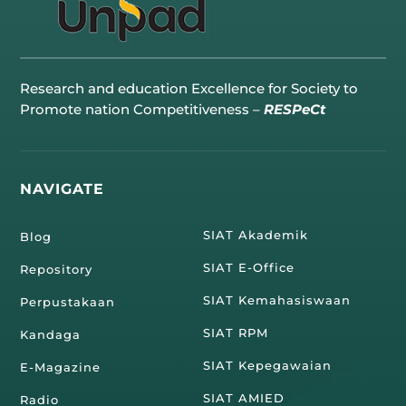
Research and education Excellence for Society to
Promote nation Competitiveness –
RESPeCt
NAVIGATE
SIAT Akademik
Blog
SIAT E-Office
Repository
SIAT Kemahasiswaan
Perpustakaan
SIAT RPM
Kandaga
SIAT Kepegawaian
E-Magazine
SIAT AMIED
Radio